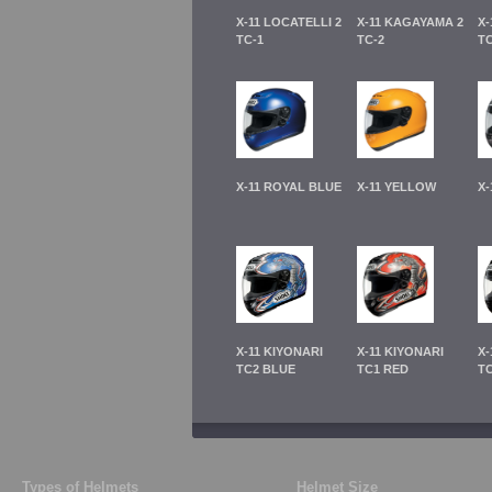
X-11 LOCATELLI 2
X-11 KAGAYAMA 2
X-
TC-1
TC-2
TC
X-11 ROYAL BLUE
X-11 YELLOW
X-
X-11 KIYONARI
X-11 KIYONARI
X-
TC2 BLUE
TC1 RED
T
Types of Helmets
Helmet Size