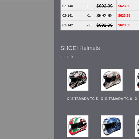
$692.99
02-140
L
$623.69
$692.99
02-141
XL
$623.69
$692.99
02-142
2XL
$623.69
SHOEI Helmets
in stock
X-11 TAMADA TC-5
X-11 TAMADA TC-6
X-