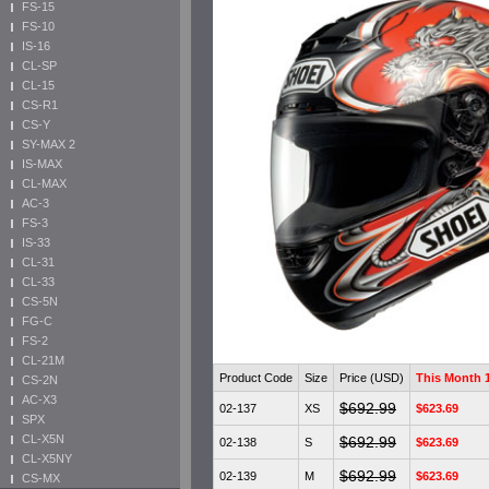
FS-15
FS-10
IS-16
CL-SP
CL-15
CS-R1
CS-Y
SY-MAX 2
IS-MAX
CL-MAX
AC-3
FS-3
IS-33
CL-31
CL-33
CS-5N
FG-C
FS-2
CL-21M
Product Code
Size
Price (USD)
This Month
CS-2N
AC-X3
$692.99
02-137
XS
$623.69
SPX
CL-X5N
$692.99
02-138
S
$623.69
CL-X5NY
$692.99
02-139
M
$623.69
CS-MX