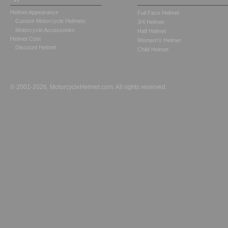
Helmet Appearance
Full Face Helmet
Custom Motorcycle Helmets
3/4 Helmet
Motorcycle Accessories
Half Helmet
Helmet Cost
Women\'s Helmet
Discount Helmet
Child Helmet
© 2001-2026, MotorcycleHelmet.com. All rights reserved.