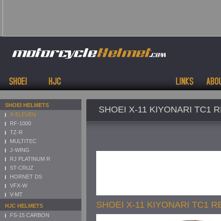
SHOEI HELMETS
SHOEI X-11 KIYONARI TC1 
X-ELEVEN
RF-1000
TZ-R
MULTITEC
J-WING
RJ PLATINUM R
ST-CRUZ
HORNET DS
VFX-W
V-MT
SHOEI X-11 KIYONARI TC1 R
HJC HELMETS
FS-15 CARBON