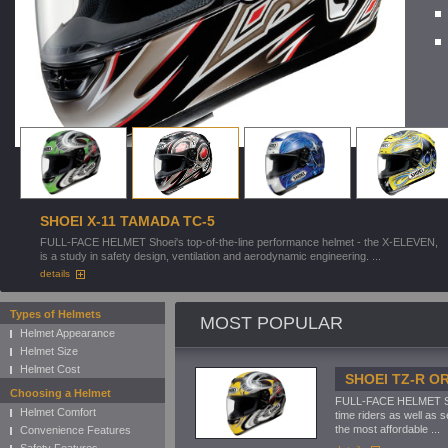
SHOEI X-11 TAMADA TC-5
FULL-FACE HELMET Shoei's top-of-the-line performance helmet - the X-ELEVEN,
is a study in safety design, ventilation and aerodynamic engineering. ...
details
Types of Helmets
MOST POPULAR
Helmet Appearance
Helmet Size
Helmet Cost
SHOEI TZ-R O
Choosing a Helmet
FULL-FACE HELMET Shoe
Helmet Comfort
time riders as well as 
the most affordable ...
Convenience Features