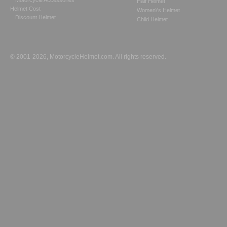
Motorcycle Accessories
Half Helmet
Helmet Cost
Women\'s Helmet
Discount Helmet
Child Helmet
© 2001-2026, MotorcycleHelmet.com. All rights reserved.