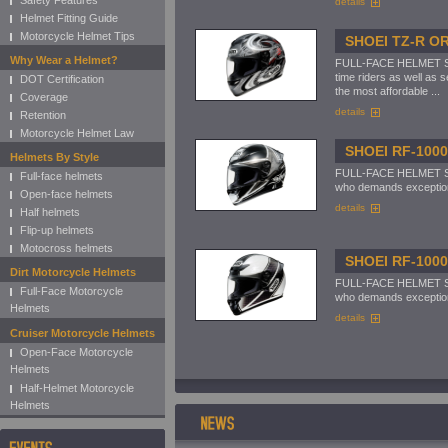
Safety Features
details
Helmet Fitting Guide
Motorcycle Helmet Tips
SHOEI TZ-R O
Why Wear a Helmet?
FULL-FACE HELMET Shoe
time riders as well as 
DOT Certification
the most affordable ...
Coverage
details
Retention
Motorcycle Helmet Law
SHOEI RF-100
Helmets By Style
FULL-FACE HELMET Shoe
Full-face helmets
who demands exceptional
Open-face helmets
details
Half helmets
Flip-up helmets
Motocross helmets
SHOEI RF-100
Dirt Motorcycle Helmets
FULL-FACE HELMET Shoe
Full-Face Motorcycle
who demands exceptional
Helmets
details
Cruiser Motorcycle Helmets
Open-Face Motorcycle
Helmets
Half-Helmet Motorcycle
Helmets