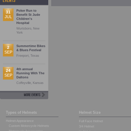
Poker Run to
31
Benefit St Jude
JUL
Children's
Hospital
Wurtsboro, New
York
Summertime Bikes
2
& Blues Festival
SEP
Freeport, Texas
4th annual
24
Running With The
SEP
Daltons
Coffeyville, Kansas
Types of Helmets
Helmet Size
Helmet Appearance
Full Face Helmet
Custom Motorcycle Helmets
3/4 Helmet