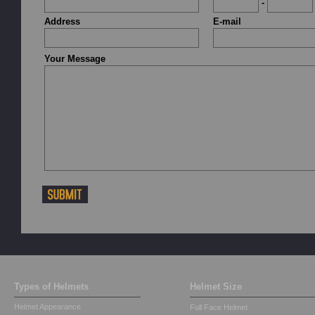
-
Address
E-mail
Your Message
Types of Helmets
Helmet Size
Helmet Appearance
Full Face Helmet