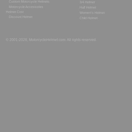
Custom Motorcycle Helmets
3/4 Helmet
Motorcycle Accessories
Half Helmet
Helmet Cost
Women\'s Helmet
Discount Helmet
Child Helmet
© 2001-2026, MotorcycleHelmet.com. All rights reserved.