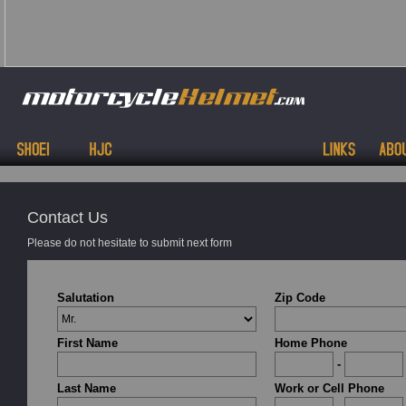
Contact Us
Please do not hesitate to submit next form
Salutation
Zip Code
First Name
Home Phone
-
Last Name
Work or Cell Phone