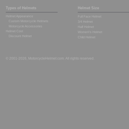
Types of Helmets
Helmet Size
Helmet Appearance
Full Face Helmet
Custom Motorcycle Helmets
3/4 Helmet
Motorcycle Accessories
Half Helmet
Helmet Cost
Women\'s Helmet
Discount Helmet
Child Helmet
© 2001-2026, MotorcycleHelmet.com. All rights reserved.