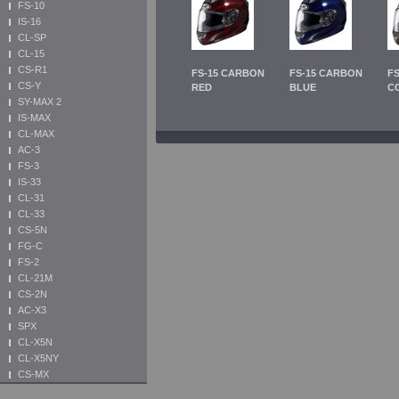
FS-10
IS-16
CL-SP
CL-15
CS-R1
FS-15 CARBON
FS-15 CARBON
F
CS-Y
RED
BLUE
C
SY-MAX 2
IS-MAX
CL-MAX
AC-3
FS-3
IS-33
CL-31
CL-33
CS-5N
FG-C
FS-2
CL-21M
CS-2N
AC-X3
SPX
CL-X5N
CL-X5NY
CS-MX