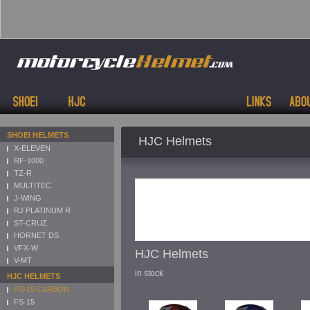
SHOEI HELMETS
HJC Helmets
X-ELEVEN
RF-1000
TZ-R
MULTITEC
J-WING
RJ PLATINUM R
ST-CRUZ
HORNET DS
VFX-W
HJC Helmets
V-MT
in stock
HJC HELMETS
FS-15 CARBON
FS-15