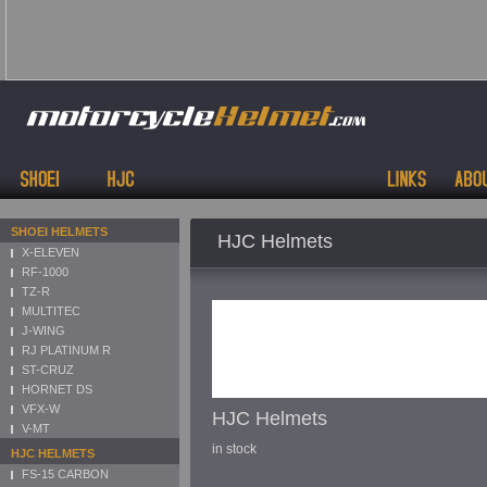
SHOEI HELMETS
HJC Helmets
X-ELEVEN
RF-1000
TZ-R
MULTITEC
J-WING
RJ PLATINUM R
ST-CRUZ
HORNET DS
VFX-W
HJC Helmets
V-MT
in stock
HJC HELMETS
FS-15 CARBON