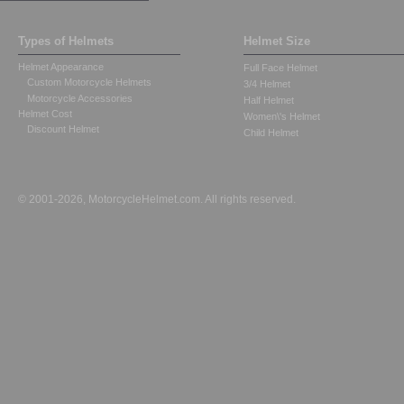
Types of Helmets
Helmet Size
Helmet Appearance
Full Face Helmet
Custom Motorcycle Helmets
3/4 Helmet
Motorcycle Accessories
Half Helmet
Helmet Cost
Women\'s Helmet
Discount Helmet
Child Helmet
© 2001-2026, MotorcycleHelmet.com. All rights reserved.