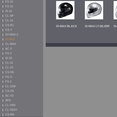
FS-15
FS-10
IS-16
CL-SP
CL-15
CS-R1
IS-MAX BLACK
IS-MAX LT.SILVER
IS
CS-Y
SY-MAX 2
IS-MAX
CL-MAX
AC-3
FS-3
IS-33
CL-31
CL-33
CS-5N
FG-C
FS-2
CL-21M
CS-2N
AC-X3
SPX
CL-X5N
CL-X5NY
CS-MX