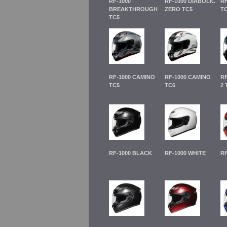
RF-1000
RF-1000 DIABOLIC
RF
BREAKTHROUGH
ZERO TC5
TC
TC5
RF-1000 CAMINO
RF-1000 CAMINO
RF
TC5
TC6
2 
RF-1000 BLACK
RF-1000 WHITE
RF