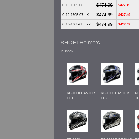
$474.99
0110-1605-06
L
$427.49
$474.99
0110-1605-07
XL
$427.49
$474.99
0110-1605-08
2XL
$427.49
SHOEI Helmets
in stock
RF-1000 CASTER
RF-1000 CASTER
RF
TC1
TC2
T