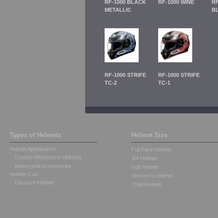
RF-1000 BLACK
RF-1000 WINE
RF
METALLIC
B
RF-1000 STRIFE
RF-1000 STRIFE
TC-2
TC-1
Types of Helmets
Helmet Size
Helmet Appearance
Full Face Helmet
Custom Motorcycle Helmets
3/4 Helmet
Motorcycle Accessories
Half Helmet
Helmet Cost
Women\'s Helmet
Discount Helmet
Child Helmet