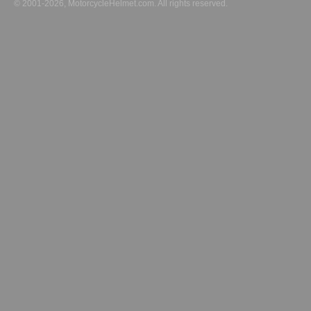
© 2001-2026, MotorcycleHelmet.com. All rights reserved.