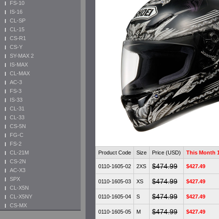
FS-10
IS-16
CL-SP
CL-15
CS-R1
CS-Y
SY-MAX 2
IS-MAX
CL-MAX
AC-3
FS-3
IS-33
CL-31
CL-33
CS-5N
FG-C
FS-2
Product Code
Size
Price (USD)
This Month
CL-21M
CS-2N
$474.99
0110-1605-02
2XS
$427.49
AC-X3
SPX
$474.99
0110-1605-03
XS
$427.49
CL-X5N
$474.99
0110-1605-04
S
$427.49
CL-X5NY
CS-MX
$474.99
0110-1605-05
M
$427.49