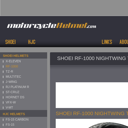
SHOEI HELMETS
SHOEI RF-1000 NIGHTWING 
X-ELEVEN
RF-1000
TZ-R
MULTITEC
J-WING
RJ PLATINUM R
ST-CRUZ
HORNET DS
VFX-W
V-MT
SHOEI RF-1000 NIGHTWING 
HJC HELMETS
FS-15 CARBON
FS-15