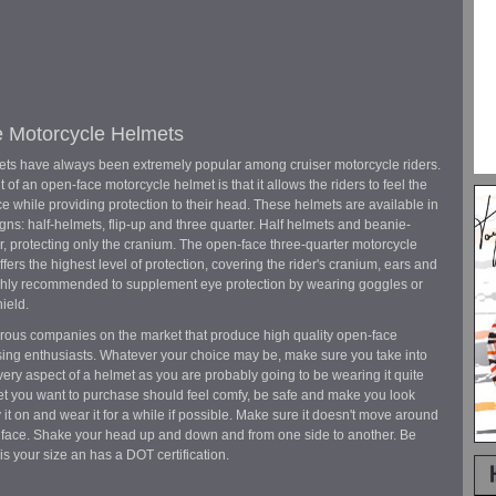
 Motorcycle Helmets
ts have always been extremely popular among cruiser motorcycle riders.
 of an open-face motorcycle helmet is that it allows the riders to feel the
ce while providing protection to their head. These helmets are available in
gns: half-helmets, flip-up and three quarter. Half helmets and beanie-
ar, protecting only the cranium. The open-face three-quarter motorcycle
fers the highest level of protection, covering the rider's cranium, ears and
ighly recommended to supplement eye protection by wearing goggles or
ield.
ous companies on the market that produce high quality open-face
ising enthusiasts. Whatever your choice may be, make sure you take into
ery aspect of a helmet as you are probably going to be wearing it quite
et you want to purchase should feel comfy, be safe and make you look
 it on and wear it for a while if possible. Make sure it doesn't move around
 face. Shake your head up and down and from one side to another. Be
is your size an has a DOT certification.