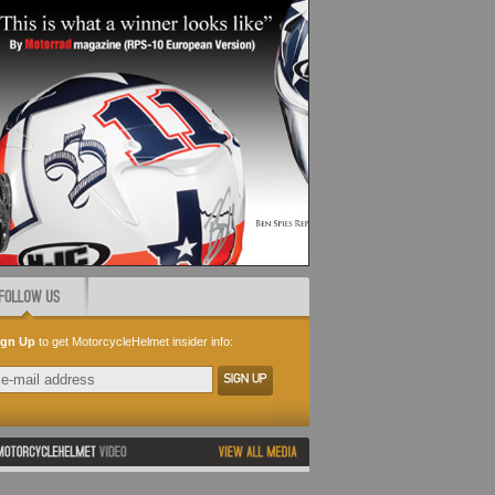
ign Up
to get MotorcycleHelmet insider info: