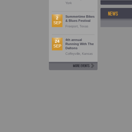
York
Summertime Bikes
2
& Blues Festival
SEP
Freeport, Texas
4th annual
24
Running With The
SEP
Daltons
Coffeyville, Kansas