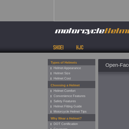
Types of Helmets
Open-Face
Helmet Appearance
Helmet Size
Helmet Cost
Choosing a Helmet
Helmet Comfort
Convenience Features
Safety Features
Helmet Fitting Guide
Motorcycle Helmet Tips
Why Wear a Helmet?
DOT Certification