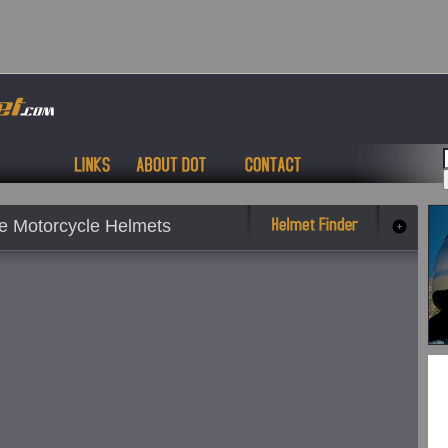
 Motorcycle Helmets