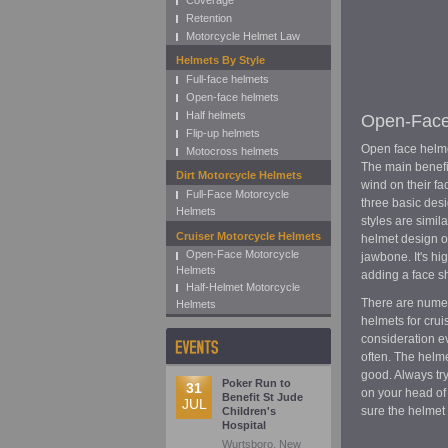
Coverage
Retention
Motorcycle Helmet Law
Helmets By Style
Full-face helmets
Open-face helmets
Half helmets
Open-Face
Flip-up helmets
Open face helme
Motocross helmets
The main benefit
Dirt Motorcycle Helmets
wind on their fa
Full-Face Motorcycle
three basic desi
Helmets
styles are simil
Cruiser Motorcycle Helmets
helmet design of
Open-Face Motorcycle
jawbone. It's h
Helmets
adding a face sh
Half-Helmet Motorcycle
There are numer
Helmets
helmets for cru
consideration ev
often. The helm
good. Always try
Poker Run to
31
on your head of
Benefit St Jude
JUL
sure the helmet 
Children's
Hospital
Wurtsboro, New