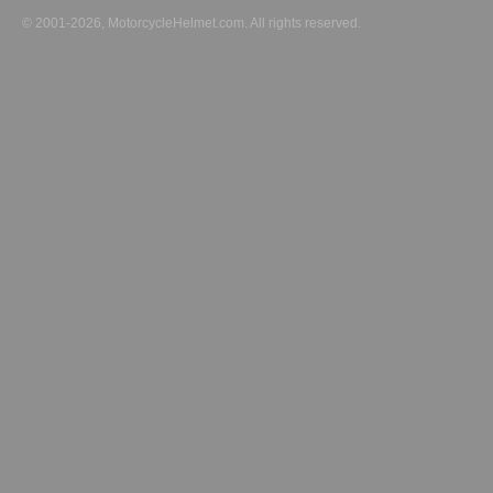
© 2001-2026, MotorcycleHelmet.com. All rights reserved.