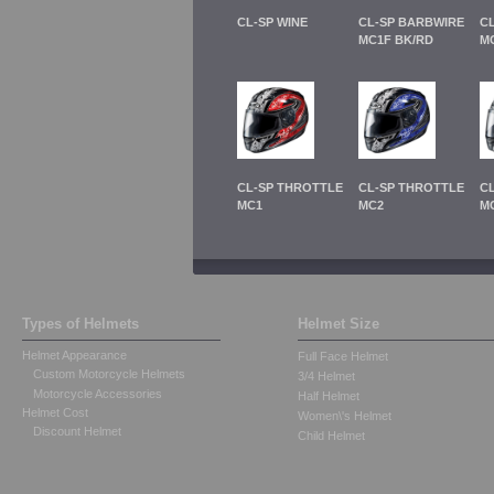
CL-SP WINE
CL-SP BARBWIRE
C
MC1F BK/RD
M
CL-SP THROTTLE
CL-SP THROTTLE
C
MC1
MC2
M
Types of Helmets
Helmet Size
Helmet Appearance
Full Face Helmet
Custom Motorcycle Helmets
3/4 Helmet
Motorcycle Accessories
Half Helmet
Helmet Cost
Women\'s Helmet
Discount Helmet
Child Helmet