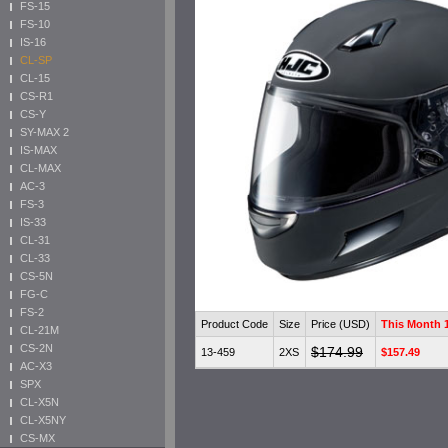
FS-15
FS-10
IS-16
CL-SP
CL-15
CS-R1
CS-Y
SY-MAX 2
IS-MAX
CL-MAX
AC-3
FS-3
IS-33
CL-31
CL-33
CS-5N
FG-C
FS-2
Product Code
Size
Price (USD)
This Month
CL-21M
CS-2N
$174.99
13-459
2XS
$157.49
AC-X3
SPX
CL-X5N
CL-X5NY
CS-MX