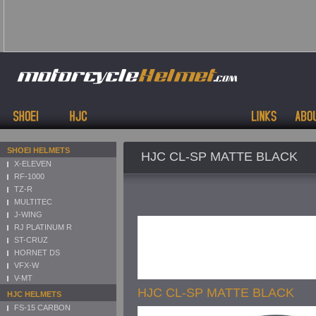
SHOEI HELMETS
HJC CL-SP MATTE BLACK
X-ELEVEN
RF-1000
TZ-R
MULTITEC
J-WING
RJ PLATINUM R
ST-CRUZ
HORNET DS
VFX-W
V-MT
HJC CL-SP MATTE BLACK
HJC HELMETS
FS-15 CARBON