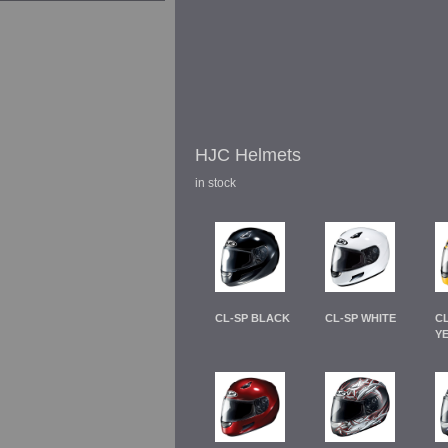
HJC Helmets
in stock
CL-SP BLACK
CL-SP WHITE
C
Y